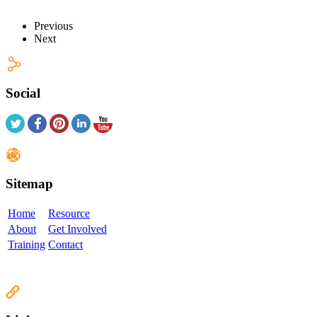
Previous
Next
Social
Sitemap
Home
Resource
About
Get Involved
Training
Contact