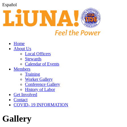
Español
Home
About Us
Local Officers
Stewards
Calendar of Events
Members
Training
Worker Gallery
Conference Gallery
History of Labor
Get Involved
Contact
COVID- 19 INFORMATION
Gallery